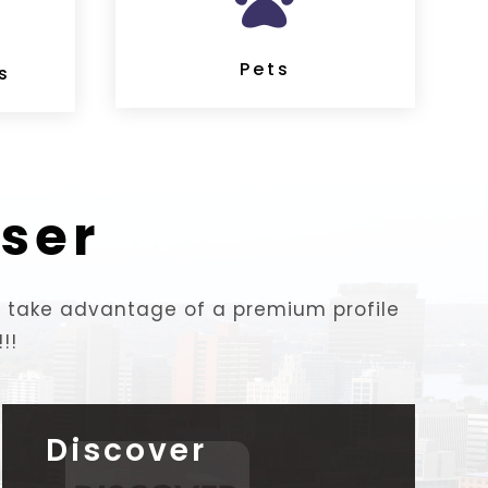

Pets
s
ser
to take advantage of a premium profile
!!
Discover