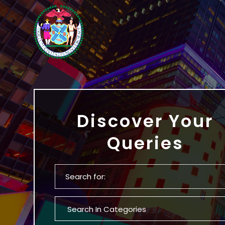
Discover Your
Queries