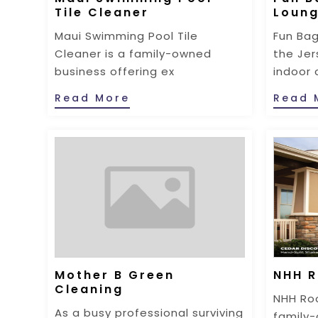
Tile Cleaner
Loun
Maui Swimming Pool Tile
Fun Bag
Cleaner is a family-owned
the Jer
business offering ex
indoor 
Read More
Read 
Mother B Green
NHH R
Cleaning
NHH Roo
As a busy professional surviving
family-