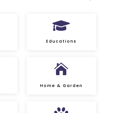

s
Educations

Home & Garden