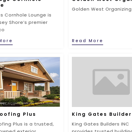
ge
Golden West Organizing
s Cornhole Lounge is
sey Shore’s premier
co
More
Read More
oofing Plus
King Gates Builder
fing Plus is a trusted,
King Gates Builders INC
owned exterior
provides trusted buildin