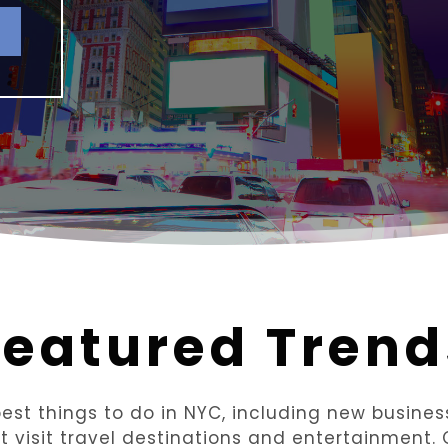
Featured Trend
st things to do in NYC, including new business 
st visit travel destinations and entertainment.