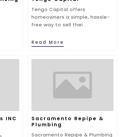
Tengo Capital offers
homeowners a simple, hassle-
free way to sell thei
Read More
s INC
Sacramento Repipe &
Plumbing
Sacramento Repipe & Plumbing
g