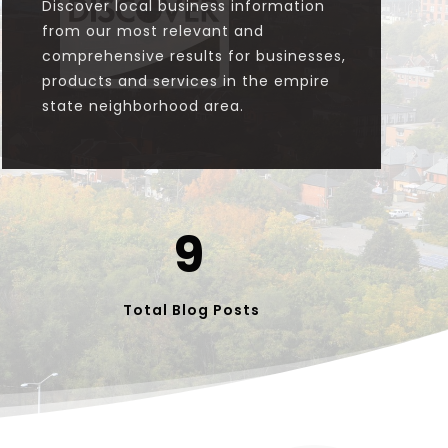

Discover local business information
from our most relevant and
comprehensive results for businesses,
products and services in the empire
state neighborhood area.
9
Total Blog Posts