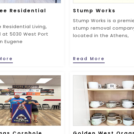
ee Residential
Stump Works
g
Stump Works is a premi
 Residential Living,
stump removal compan
 at 5030 West Port
located in the Athens,
in Eugene
More
Read More
ags Cornhole
Golden West Orga