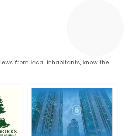
y
iews from local inhabitants, know the