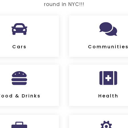
round in NYC!!!


Cars
Communitie


Food & Drinks
Health