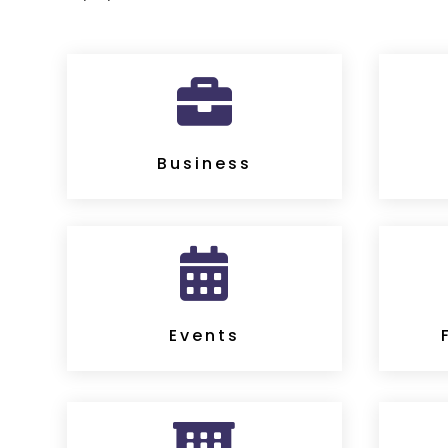

Business

Events