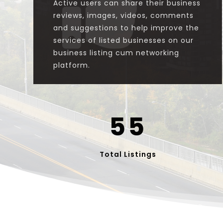

Active users can share their business
reviews, images, videos, comments
and suggestions to help improve the
services of listed businesses on our
business listing cum networking
platform.
55
Total Listings