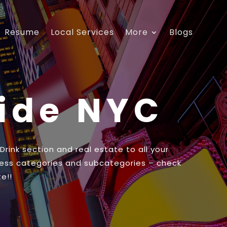
Resume
Local Services
More
Blogs
uide NYC
ink section and real estate to all your
ess categories and subcategories – check
e!!