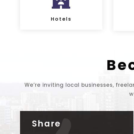

Hotels
Be
We’re inviting local businesses, free
w
Share