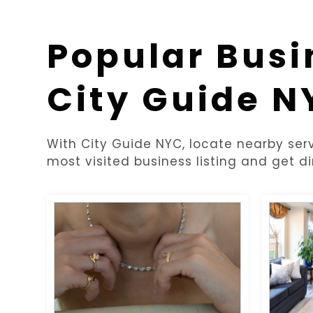
Popular Busi
City Guide N
With City Guide NYC, locate nearby serv
most visited business listing and get di