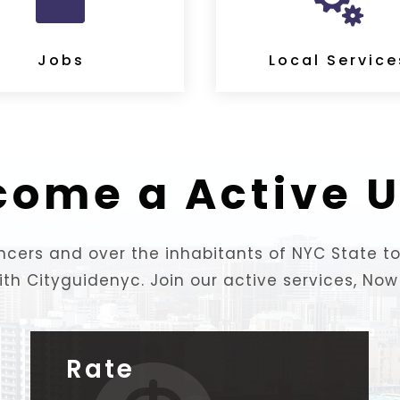


Jobs
Local Service
come a Active U
lancers and over the inhabitants of NYC State 
ith Cityguidenyc. Join our active services, Now!
Rate