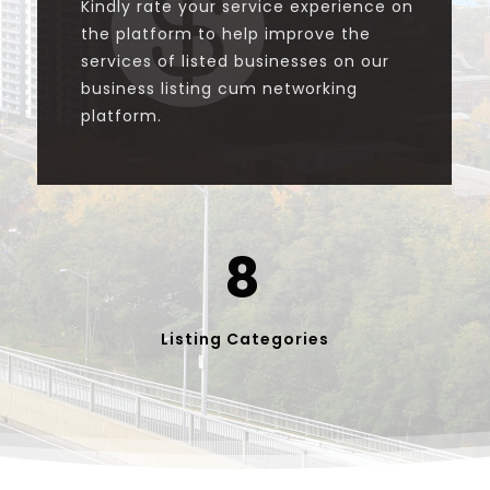

Kindly rate your service experience on
the platform to help improve the
services of listed businesses on our
business listing cum networking
platform.
8
Listing Categories