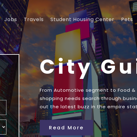
Jobs
Travels
Student Housing Center
Pets
City G
From Automotive segment to Food & Dr
shopping needs search through busin
out the latest buzz in the empire stat
Read More