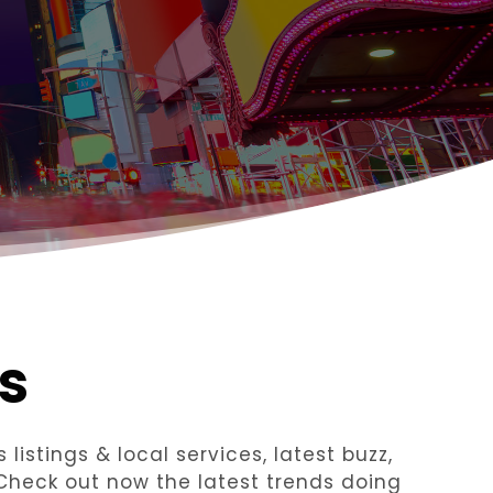
s
listings & local services, latest buzz,
 Check out now the latest trends doing