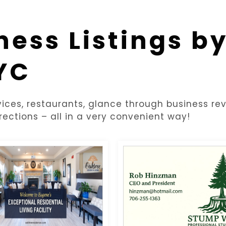
ness Listings b
YC
ices, restaurants, glance through business rev
rections – all in a very convenient way!