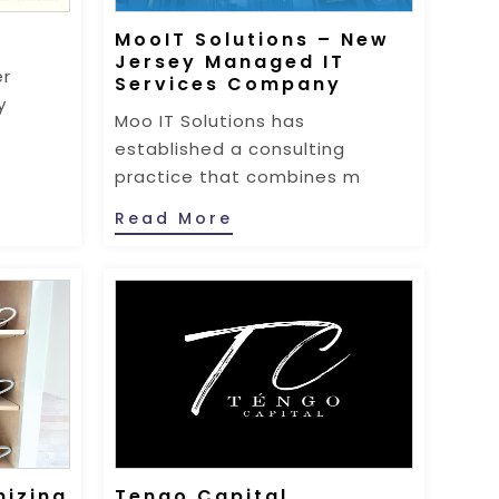
MooIT Solutions – New
Jersey Managed IT
er
Services Company
y
Moo IT Solutions has
established a consulting
practice that combines m
Read More
nizing
Tengo Capital