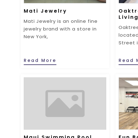
Mati Jewelry
Oaktr
Livin
Mati Jewelry is an online fine
Oaktree
jewelry brand with a store in
located
New York,
Street 
Read More
Read 
Maui Swimming Pool
Fun B