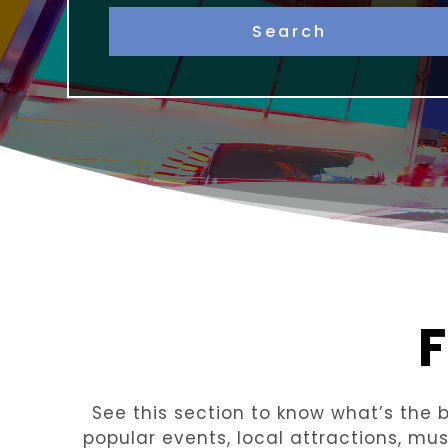
See this section to know what’s the be
popular events, local attractions, mu