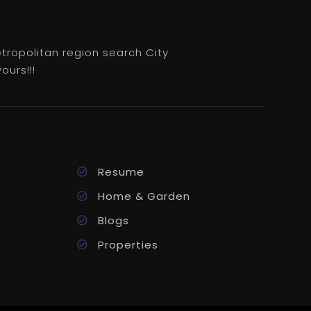
etropolitan region search City
ours!!!
Resume
Home & Garden
Blogs
Properties