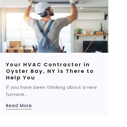
Your HVAC Contractor in
Oyster Bay, NY is There to
Help You
If you have been thinking about a new
furnace...
Read More