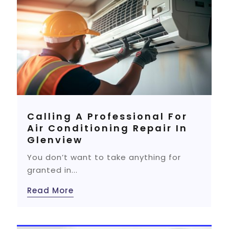
Calling A Professional For
Air Conditioning Repair In
Glenview
You don’t want to take anything for
granted in...
Read More