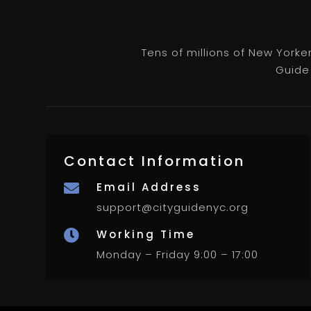
Tens of millions of New Yorke
Guide 
Contact Information
Email Address

support@cityguidenyc.org
Working Time

Monday – Friday 9:00 – 17:00