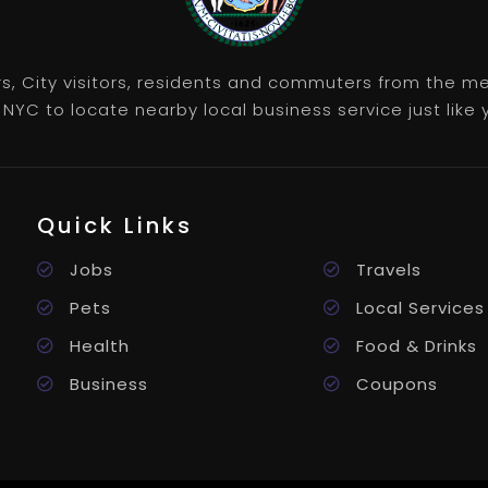
rs, City visitors, residents and commuters from the m
NYC to locate nearby local business service just like y
Quick Links
Jobs
Travels
Pets
Local Services
Health
Food & Drinks
Business
Coupons