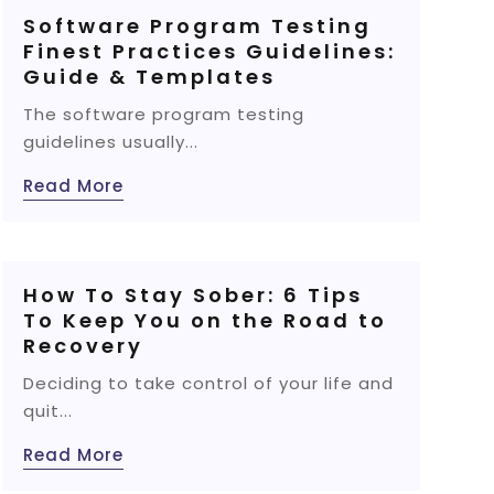
Software Program Testing
Finest Practices Guidelines:
Guide & Templates
The software program testing
guidelines usually...
Read More
How To Stay Sober: 6 Tips
To Keep You on the Road to
Recovery
Deciding to take control of your life and
quit...
Read More