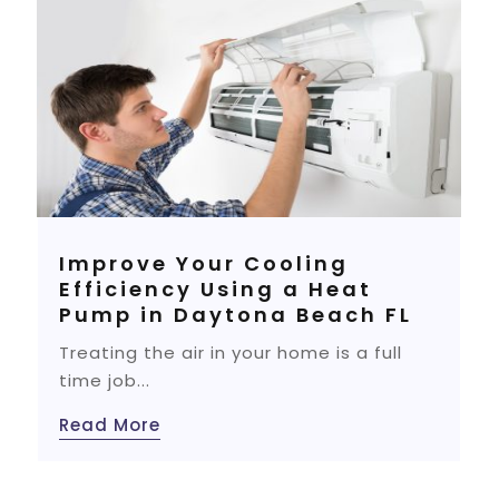
Improve Your Cooling
Efficiency Using a Heat
Pump in Daytona Beach FL
Treating the air in your home is a full
time job...
Read More