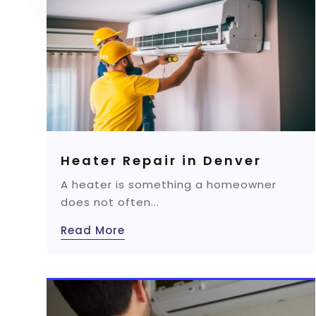
Heater Repair in Denver
A heater is something a homeowner
does not often...
Read More