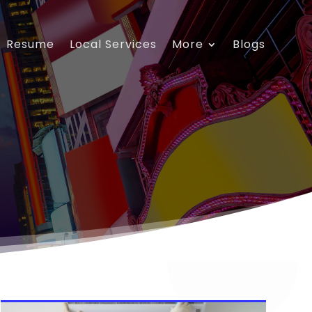
Resume
Local Services
More
Blogs