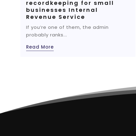
recordkeeping for small
businesses Internal
Revenue Service
If you’re one of them, the admin
probably ranks...
Read More