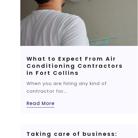
What to Expect From Air
Conditioning Contractors
in Fort Collins
When you are hiring any kind of
contractor for...
Read More
Taking care of business: