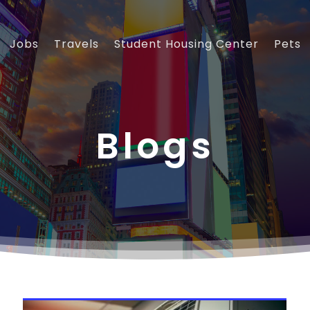
Jobs
Travels
Student Housing Center
Pets
Blogs