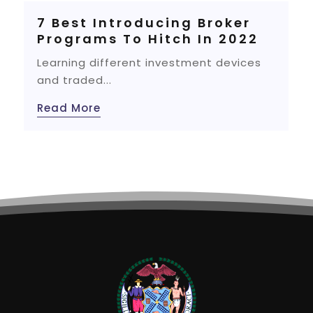
7 Best Introducing Broker
Programs To Hitch In 2022
Learning different investment devices
and traded...
Read More