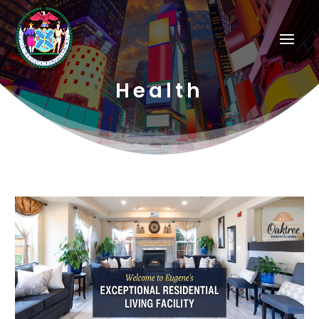
Health