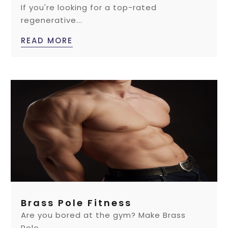
If you're looking for a top-rated
regenerative...
READ MORE
Brass Pole Fitness
Are you bored at the gym? Make Brass
Pole...