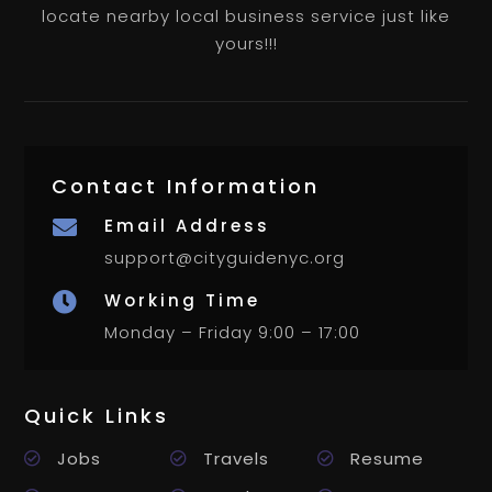
locate nearby local business service just like
yours!!!
Contact Information
Email Address

support@cityguidenyc.org
Working Time

Monday – Friday 9:00 – 17:00
Quick Links
Jobs
Travels
Resume