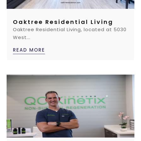
Oaktree Residential Living
Oaktree Residential Living, located at 5030
West...
READ MORE