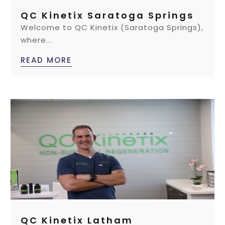
QC Kinetix Saratoga Springs
Welcome to QC Kinetix (Saratoga Springs),
where...
READ MORE
QC Kinetix Latham