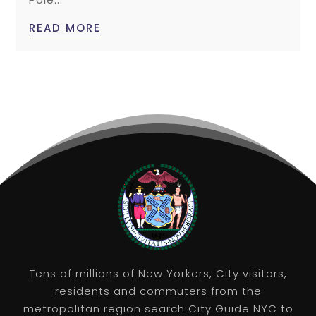
READ MORE
Tens of millions of New Yorkers, City visitors,
residents and commuters from the
metropolitan region search City Guide NYC to