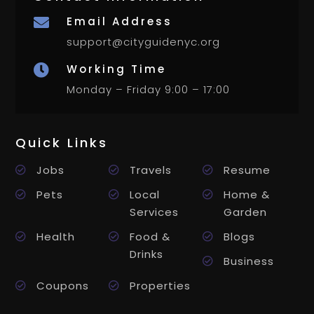
Email Address

support@cityguidenyc.org
Working Time

Monday – Friday 9:00 – 17:00
Quick Links
Jobs
Travels
Resume
Pets
Local
Home &
Services
Garden
Health
Food &
Blogs
Drinks
Business
Coupons
Properties