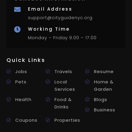
Email Address

support@cityguidenyc.org
Working Time

Monday – Friday 9:00 – 17:00
Quick Links
Jobs
Travels
Resume
Pets
Local
Home &
Services
Garden
Health
Food &
Blogs
Drinks
Business
Coupons
Properties