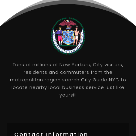
Tens of millions of New Yorkers, City visitors,
residents and commuters from the
metropolitan region search City Guide NYC to
locate nearby local business service just like
yours!!!
Contact Information