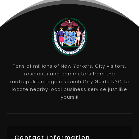
Tens of millions of New Yorkers, City visitors,
residents and commuters from the
metropolitan region search City Guide NYC to
locate nearby local business service just like
yours!!!
Contact Information