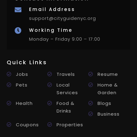
Email Address

support@cityguidenyc.org
Working Time

Monday – Friday 9:00 – 17:00
Quick Links
Jobs
Travels
Resume
Pets
Local
Home &
Services
Garden
Health
Food &
Blogs
Drinks
Business
Coupons
Properties