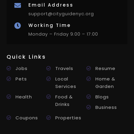
Email Address

support@cityguidenyc.org
Working Time

Monday – Friday 9:00 – 17:00
Quick Links
Jobs
Travels
Resume
Pets
Local
Home &
Services
Garden
Health
Food &
Blogs
Drinks
Business
Coupons
Properties