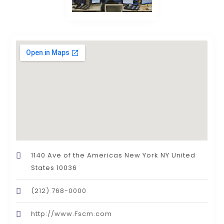
1140 Ave of the Americas New York NY United
States 10036
(212) 768-0000
http://www.Fscm.com