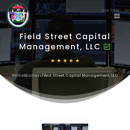
Field Street Capital
Management, LLC
Home
Business
Field Street Capital Management, LLC