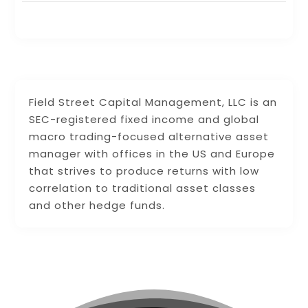
Field Street Capital Management, LLC is an
SEC-registered fixed income and global
macro trading-focused alternative asset
manager with offices in the US and Europe
that strives to produce returns with low
correlation to traditional asset classes
and other hedge funds.