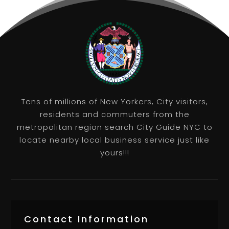
Tens of millions of New Yorkers, City visitors,
residents and commuters from the
metropolitan region search City Guide NYC to
locate nearby local business service just like
yours!!!
Contact Information