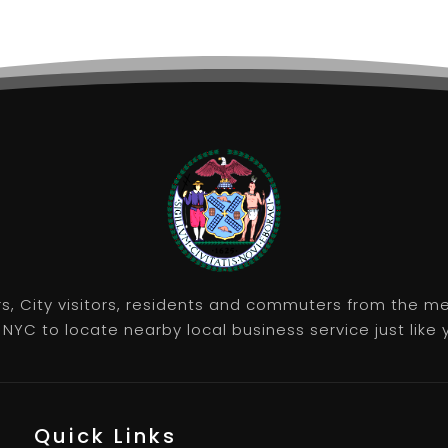
rs, City visitors, residents and commuters from the m
NYC to locate nearby local business service just like y
Quick Links