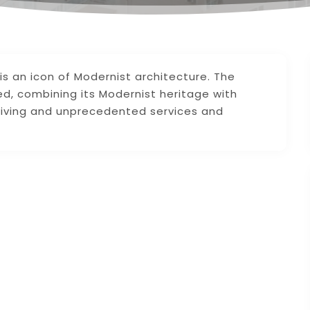
s an icon of Modernist architecture. The
d, combining its Modernist heritage with
living and unprecedented services and