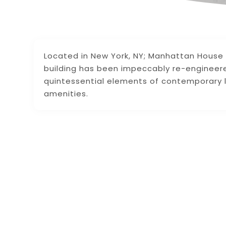
Located in New York, NY; Manhattan House i
building has been impeccably re-engineere
quintessential elements of contemporary 
amenities.