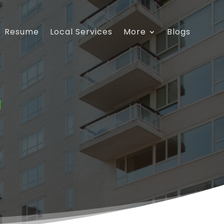
Resume
Local Services
More
Blogs