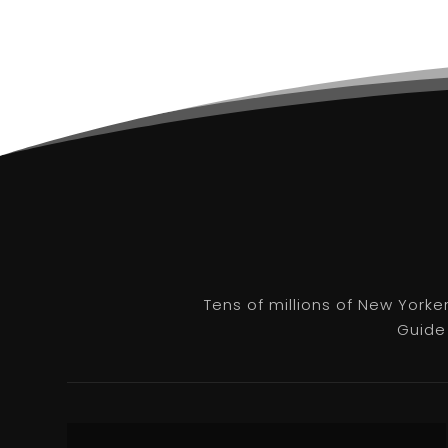
Tens of millions of New Yorke
Guide 