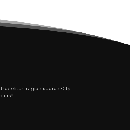
etropolitan region search City
ours!!!