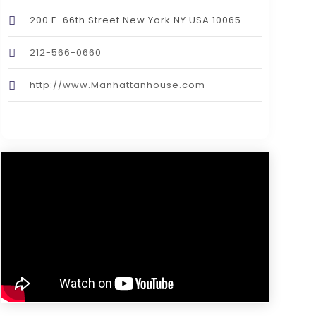
200 E. 66th Street New York NY USA 10065
212-566-0660
http://www.Manhattanhouse.com