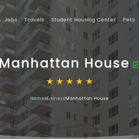
Jobs
Travels
Student Housing Center
Pets
Manhattan House
Home
Business
Manhattan House