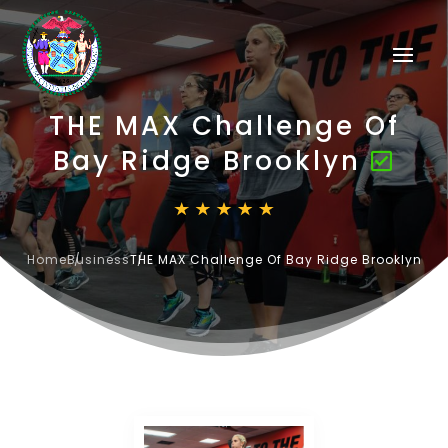
THE MAX Challenge Of
Bay Ridge Brooklyn
Home
Business
THE MAX Challenge Of Bay Ridge Brooklyn