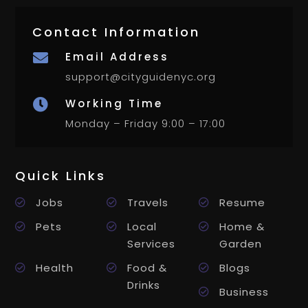
Contact Information
Email Address

support@cityguidenyc.org
Working Time

Monday – Friday 9:00 – 17:00
Quick Links
Jobs
Travels
Resume
Pets
Local
Home &
Services
Garden
Health
Food &
Blogs
Drinks
Business