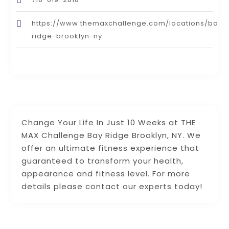
https://www.themaxchallenge.com/locations/bay-
ridge-brooklyn-ny
Change Your Life In Just 10 Weeks at THE
MAX Challenge Bay Ridge Brooklyn, NY. We
offer an ultimate fitness experience that
guaranteed to transform your health,
appearance and fitness level. For more
details please contact our experts today!