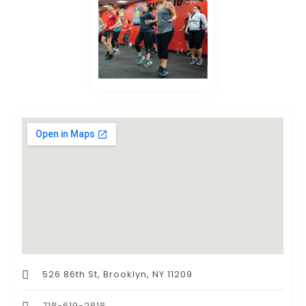
526 86th St, Brooklyn, NY 11209
718-619-2818