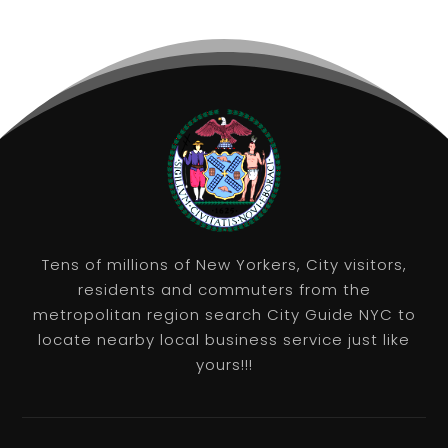
Tens of millions of New Yorkers, City visitors,
residents and commuters from the
metropolitan region search City Guide NYC to
locate nearby local business service just like
yours!!!