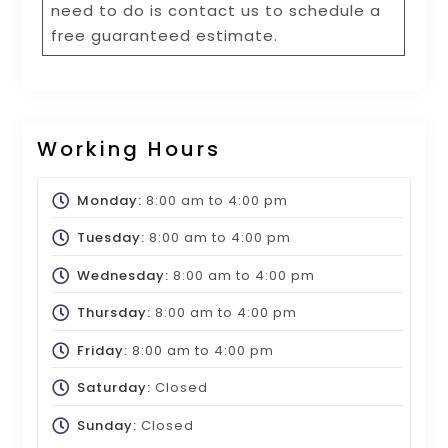
need to do is contact us to schedule a
free guaranteed estimate.
Working Hours
Monday:
8:00 am
to
4:00 pm
Tuesday:
8:00 am
to
4:00 pm
Wednesday:
8:00 am
to
4:00 pm
Thursday:
8:00 am
to
4:00 pm
Friday:
8:00 am
to
4:00 pm
Saturday:
Closed
Sunday:
Closed