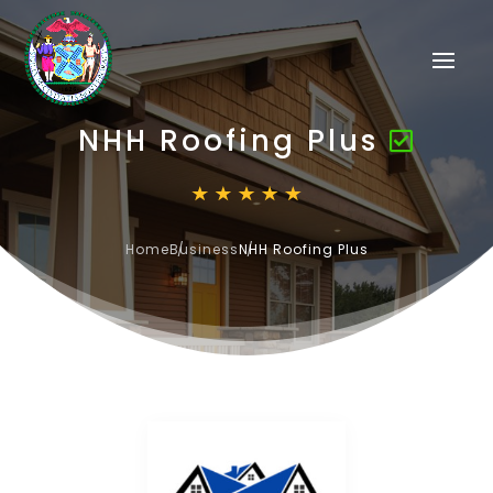
NHH Roofing Plus
Home
Business
NHH Roofing Plus