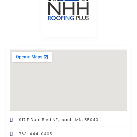
917 E Dual Blvd NE, Isanti, MN, 55040
763-444-0405