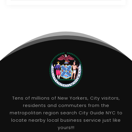
Tens of millions of New Yorkers, City visitors,
residents and commuters from the
metropolitan region search City Guide NYC to
locate nearby local business service just like
yours!!!