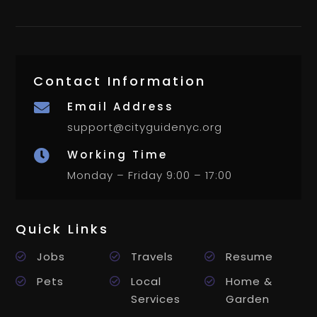
Contact Information
Email Address

support@cityguidenyc.org
Working Time

Monday – Friday 9:00 – 17:00
Quick Links
Jobs
Travels
Resume
Pets
Local
Home &
Services
Garden