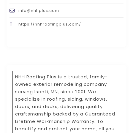
info@nhhplus.com
https://nhhroofingplus.com/
NHH Roofing Plus is a trusted, family-
owned exterior remodeling company
serving Isanti, MN, since 2001. We
specialize in roofing, siding, windows,
doors, and decks, delivering quality
craftsmanship backed by a Guaranteed
Lifetime Workmanship Warranty. To
beautify and protect your home, all you