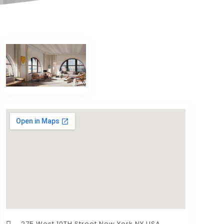
275 West 10TH Street New York NY USA