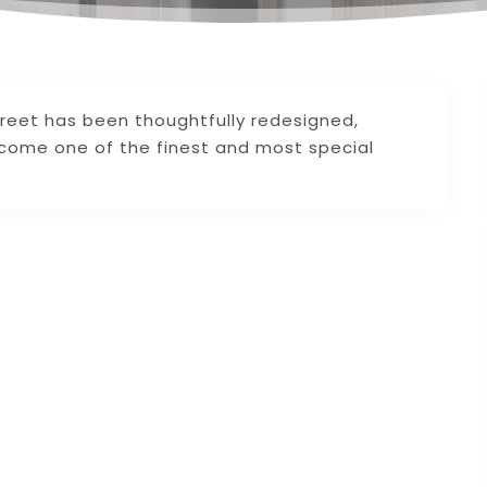
reet has been thoughtfully redesigned,
ecome one of the finest and most special