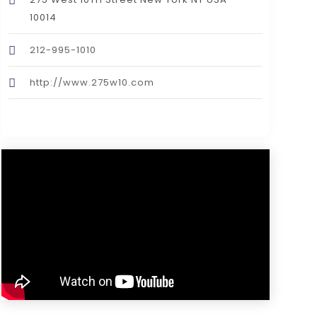
10014
212-995-1010
http://www.275w10.com