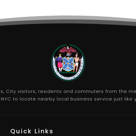
rs, City visitors, residents and commuters from the m
NYC to locate nearby local business service just like y
Quick Links