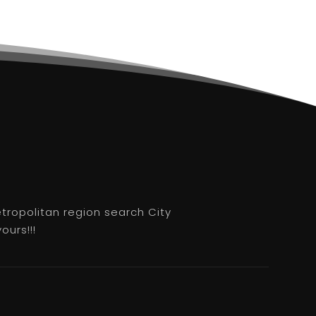
etropolitan region search City
ours!!!