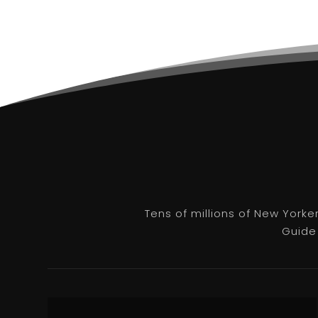
Tens of millions of New Yorke
Guide 