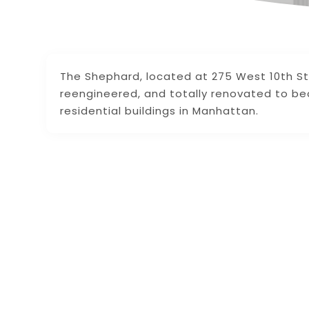
The Shephard, located at 275 West 10th St
reengineered, and totally renovated to b
residential buildings in Manhattan.