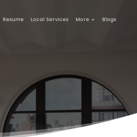
Resume
Local Services
More
Blogs