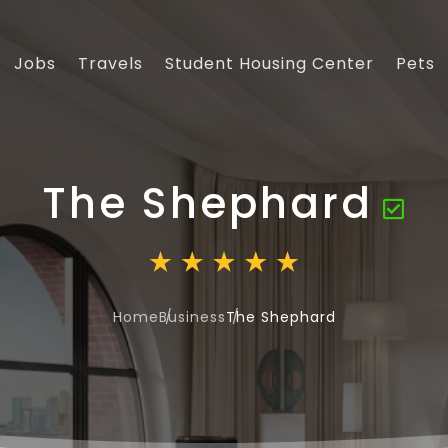
Jobs
Travels
Student Housing Center
Pets
The Shephard
Home
Business
The Shephard