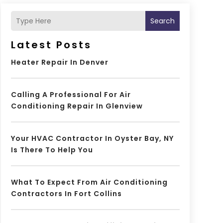
Search
Latest Posts
Heater Repair In Denver
Calling A Professional For Air
Conditioning Repair In Glenview
Your HVAC Contractor In Oyster Bay, NY
Is There To Help You
What To Expect From Air Conditioning
Contractors In Fort Collins