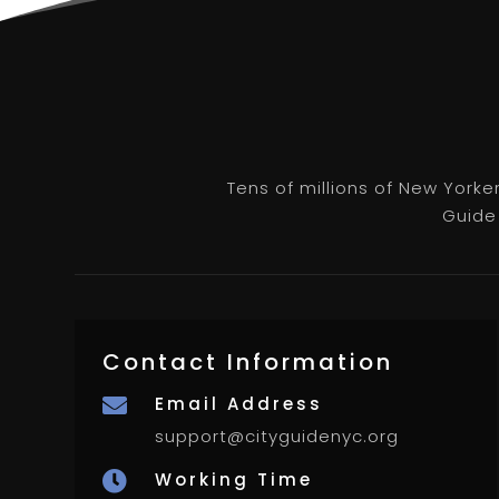
Tens of millions of New Yorke
Guide 
Contact Information
Email Address

support@cityguidenyc.org
Working Time
