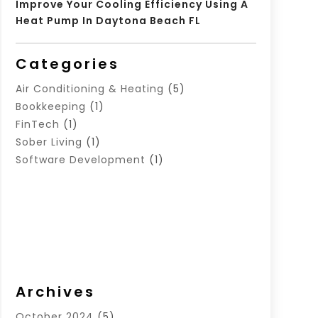
Improve Your Cooling Efficiency Using A
Heat Pump In Daytona Beach FL
Categories
Air Conditioning & Heating
(5)
Bookkeeping
(1)
FinTech
(1)
Sober Living
(1)
Software Development
(1)
Archives
October 2024
(5)