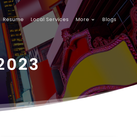
Resume
Local Services
More
Blogs
2023