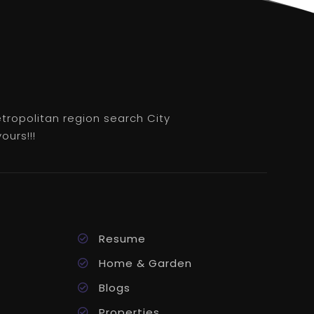
etropolitan region search City
ours!!!
Resume
Home & Garden
Blogs
Properties