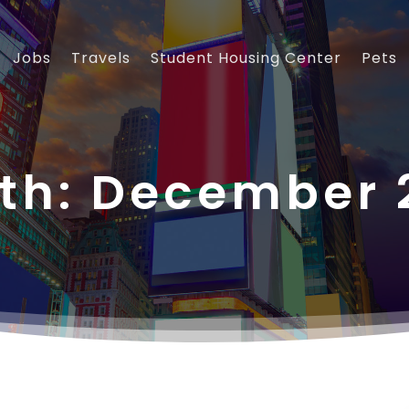
Jobs
Travels
Student Housing Center
Pets
th:
December 