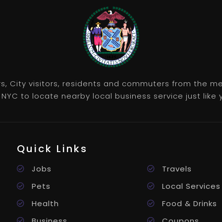
rs, City visitors, residents and commuters from the m
NYC to locate nearby local business service just like y
Quick Links
Jobs
Travels
Pets
Local Services
Health
Food & Drinks
Business
Coupons