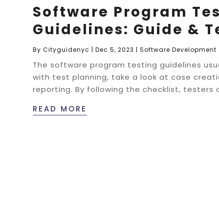
Software Program Tes
Guidelines: Guide & 
By
Cityguidenyc
|
Dec 5, 2023
|
Software Development
The software program testing guidelines usua
with test planning, take a look at case creat
reporting. By following the checklist, testers 
READ MORE