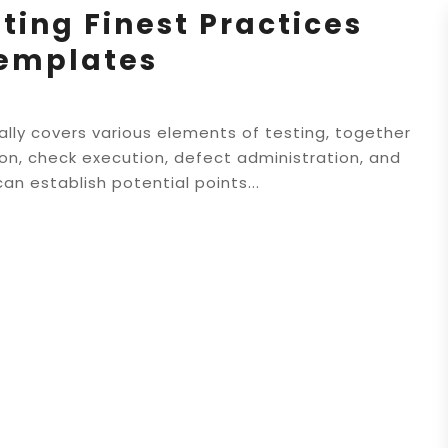
ting Finest Practices
Templates
lly covers various elements of testing, together
ion, check execution, defect administration, and
can establish potential points...