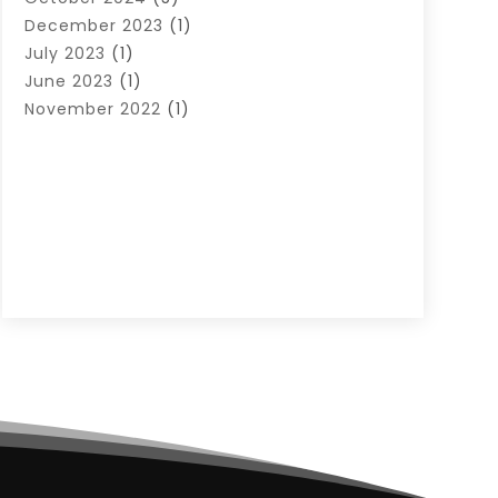
December 2023
(1)
July 2023
(1)
June 2023
(1)
November 2022
(1)