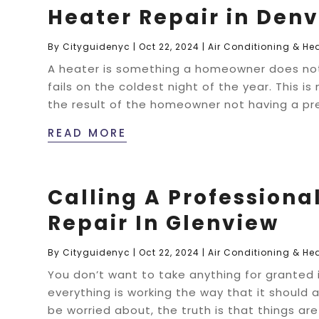
Heater Repair in Denv
By
Cityguidenyc
|
Oct 22, 2024
|
Air Conditioning & He
A heater is something a homeowner does not of
fails on the coldest night of the year. This is
the result of the homeowner not having a pr
READ MORE
Calling A Professional
Repair In Glenview
By
Cityguidenyc
|
Oct 22, 2024
|
Air Conditioning & He
You don’t want to take anything for granted in
everything is working the way that it should
be worried about, the truth is that things ar