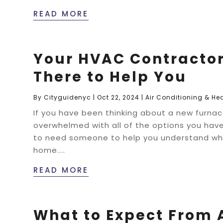
READ MORE
Your HVAC Contractor 
There to Help You
By
Cityguidenyc
|
Oct 22, 2024
|
Air Conditioning & He
If you have been thinking about a new furnace
overwhelmed with all of the options you have
to need someone to help you understand wha
home....
READ MORE
What to Expect From 