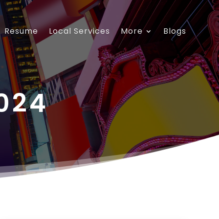
Resume
Local Services
More
Blogs
024