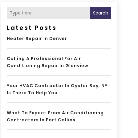
Search
Latest Posts
Heater Repair In Denver
Calling A Professional For Air
Conditioning Repair In Glenview
Your HVAC Contractor In Oyster Bay, NY
Is There To Help You
What To Expect From Air Conditioning
Contractors In Fort Collins