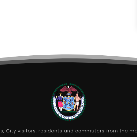
rs, City visitors, residents and commuters from the m