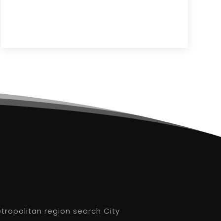
etropolitan region search City