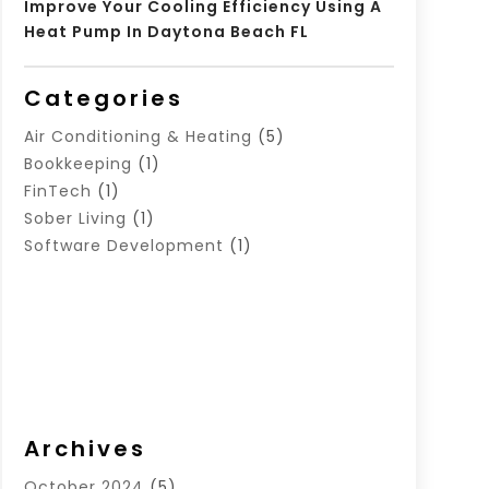
Improve Your Cooling Efficiency Using A
Heat Pump In Daytona Beach FL
Categories
Air Conditioning & Heating
(5)
Bookkeeping
(1)
FinTech
(1)
Sober Living
(1)
Software Development
(1)
Archives
October 2024
(5)