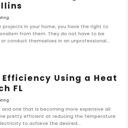
llins
ating
r projects in your home, you have the right to
ionalism from them. They do not have to be
e or conduct themselves in an unprofessional...
Efficiency Using a Heat
ch FL
ating
job and one that is becoming more expensive all
me pretty efficient at reducing the temperature
ectricity to achieve the desired...