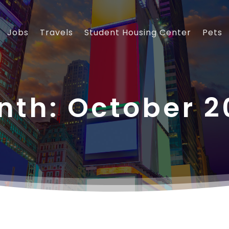
Jobs
Travels
Student Housing Center
Pets
nth:
October 2