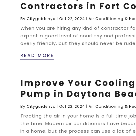
Contractors in Fort Co
By
Cityguidenyc
|
Oct 22, 2024
|
Air Conditioning & He
When you are hiring any kind of contractor fo
expect a good level of courtesy and profess
overly friendly, but they should never be rud
READ MORE
Improve Your Cooling 
Pump in Daytona Bea
By
Cityguidenyc
|
Oct 22, 2024
|
Air Conditioning & He
Treating the air in your home is a full time 
the time. Modern air conditioners have beco
in a home, but the process can use a lot of el