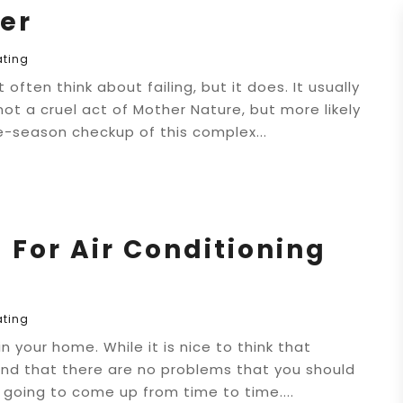
er
ating
ten think about failing, but it does. It usually
 not a cruel act of Mother Nature, but more likely
e-season checkup of this complex...
 For Air Conditioning
ating
 your home. While it is nice to think that
 and that there are no problems that you should
e going to come up from time to time....