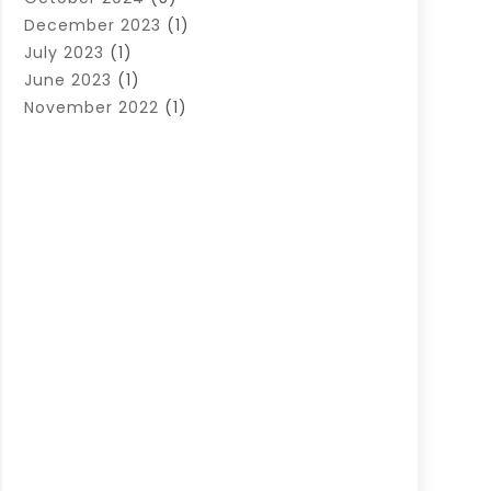
December 2023
(1)
July 2023
(1)
June 2023
(1)
November 2022
(1)