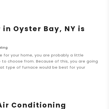
in Oyster Bay, NY is
ating
 for your home, you are probably a little
 to choose from. Because of this, you are going
t type of furnace would be best for your
Air Conditioning