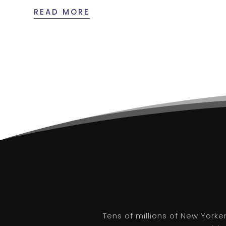
READ MORE
Tens of millions of New Yorke