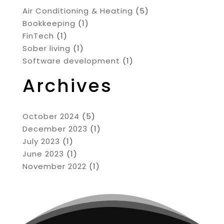
Air Conditioning & Heating
(5)
Bookkeeping
(1)
FinTech
(1)
Sober living
(1)
Software development
(1)
Archives
October 2024
(5)
December 2023
(1)
July 2023
(1)
June 2023
(1)
November 2022
(1)