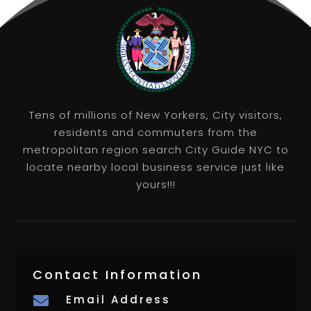
Tens of millions of New Yorkers, City visitors,
residents and commuters from the
metropolitan region search City Guide NYC to
locate nearby local business service just like
yours!!!
Contact Information
Email Address
