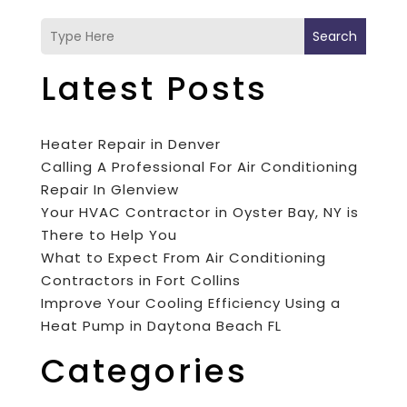
Search
Latest Posts
Heater Repair in Denver
Calling A Professional For Air Conditioning
Repair In Glenview
Your HVAC Contractor in Oyster Bay, NY is
There to Help You
What to Expect From Air Conditioning
Contractors in Fort Collins
Improve Your Cooling Efficiency Using a
Heat Pump in Daytona Beach FL
Categories