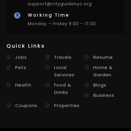
support@cityguidenyc.org
Working Time

Monday – Friday 9:00 – 17:00
Quick Links
Jobs
Travels
Resume
Pets
Local
Home &
Services
Garden
Health
Food &
Blogs
Drinks
Business
Coupons
Properties