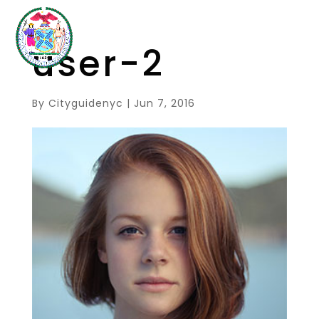
user-2
By
Cityguidenyc
|
Jun 7, 2016