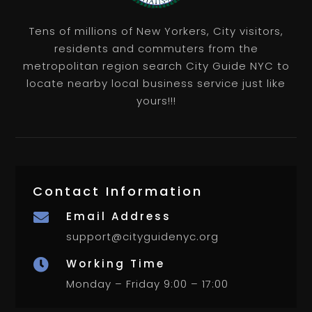
Tens of millions of New Yorkers, City visitors,
residents and commuters from the
metropolitan region search City Guide NYC to
locate nearby local business service just like
yours!!!
Contact Information
Email Address

support@cityguidenyc.org
Working Time

Monday – Friday 9:00 – 17:00