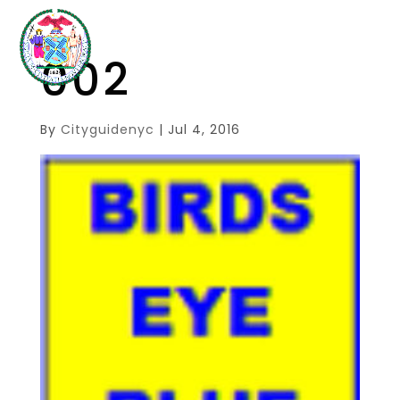
002
By
Cityguidenyc
|
Jul 4, 2016