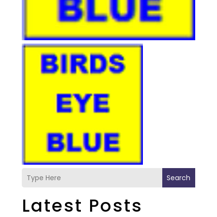
Search
Latest Posts