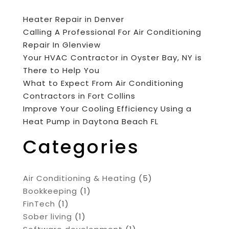
Heater Repair in Denver
Calling A Professional For Air Conditioning
Repair In Glenview
Your HVAC Contractor in Oyster Bay, NY is
There to Help You
What to Expect From Air Conditioning
Contractors in Fort Collins
Improve Your Cooling Efficiency Using a
Heat Pump in Daytona Beach FL
Categories
Air Conditioning & Heating
(5)
Bookkeeping
(1)
FinTech
(1)
Sober living
(1)