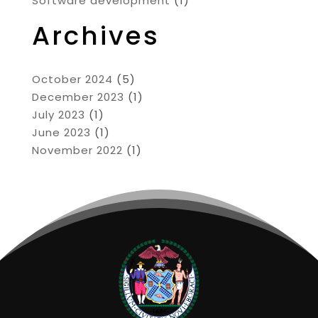
Software development
(1)
Archives
October 2024
(5)
December 2023
(1)
July 2023
(1)
June 2023
(1)
November 2022
(1)