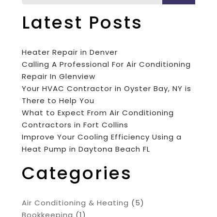
Latest Posts
Heater Repair in Denver
Calling A Professional For Air Conditioning
Repair In Glenview
Your HVAC Contractor in Oyster Bay, NY is
There to Help You
What to Expect From Air Conditioning
Contractors in Fort Collins
Improve Your Cooling Efficiency Using a
Heat Pump in Daytona Beach FL
Categories
Air Conditioning & Heating
(5)
Bookkeeping
(1)