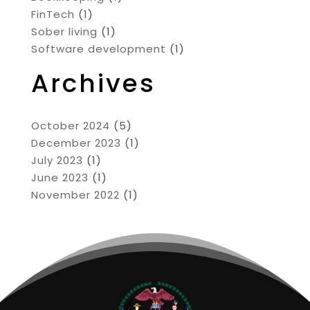
FinTech
(1)
Sober living
(1)
Software development
(1)
Archives
October 2024
(5)
December 2023
(1)
July 2023
(1)
June 2023
(1)
November 2022
(1)