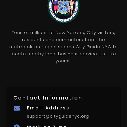
Tens of millions of New Yorkers, City visitors,
residents and commuters from the
metropolitan region search City Guide NYC to
locate nearby local business service just like
yours!!!
Contact Information
Email Address

support@cityguidenyc.org