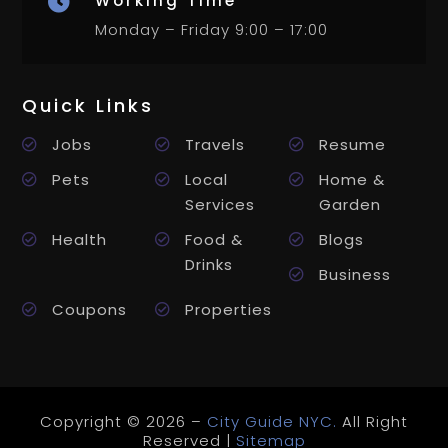
Working Time

Monday – Friday 9:00 – 17:00
Quick Links
Jobs
Travels
Resume
Pets
Local
Home &
Services
Garden
Health
Food &
Blogs
Drinks
Business
Coupons
Properties
Copyright © 2026 –
City Guide NYC.
All Right
Reserved |
Sitemap