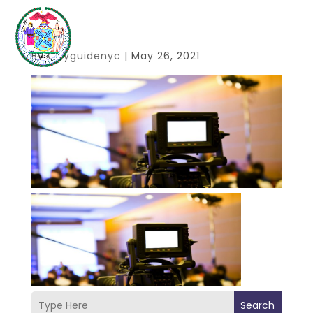
By
Cityguidenyc
|
May 26, 2021
Search