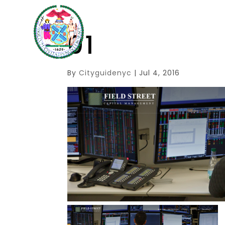
01
By
Cityguidenyc
|
Jul 4, 2016