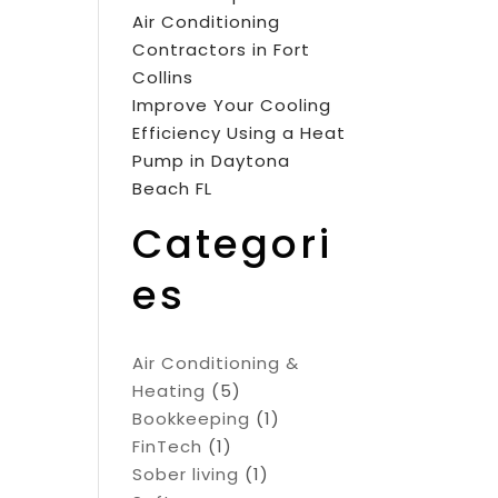
Air Conditioning
Contractors in Fort
Collins
Improve Your Cooling
Efficiency Using a Heat
Pump in Daytona
Beach FL
Categori
es
Air Conditioning &
Heating
(5)
Bookkeeping
(1)
FinTech
(1)
Sober living
(1)