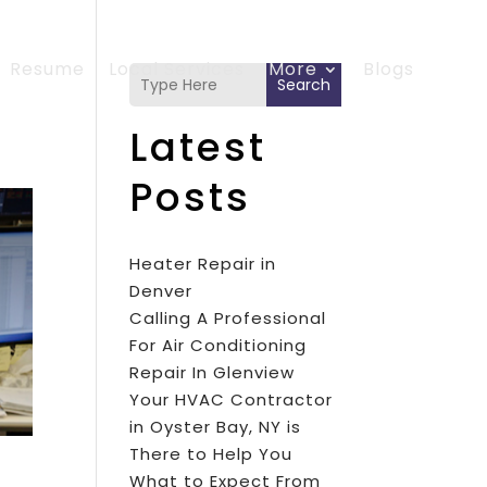
Resume
Local Services
More
Blogs
Search
Latest
Posts
Heater Repair in
Denver
Calling A Professional
For Air Conditioning
Repair In Glenview
Your HVAC Contractor
in Oyster Bay, NY is
There to Help You
What to Expect From