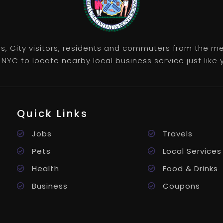
rs, City visitors, residents and commuters from the m
NYC to locate nearby local business service just like y
Quick Links
Jobs
Travels
Pets
Local Services
Health
Food & Drinks
Business
Coupons