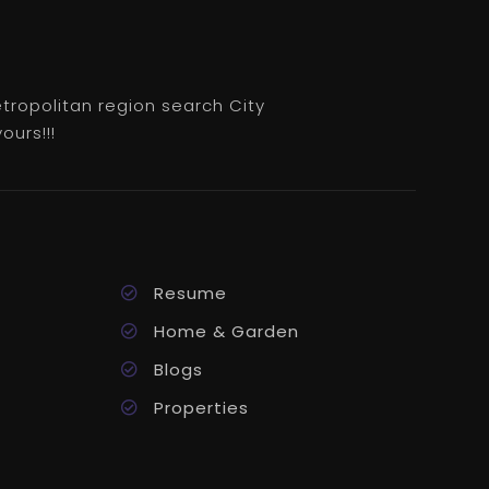
etropolitan region search City
ours!!!
Resume
Home & Garden
Blogs
Properties