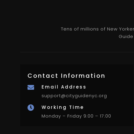
Tens of millions of New Yorke
Guide 
Contact Information
Email Address

support@cityguidenyc.org
Working Time

Monday – Friday 9:00 – 17:00