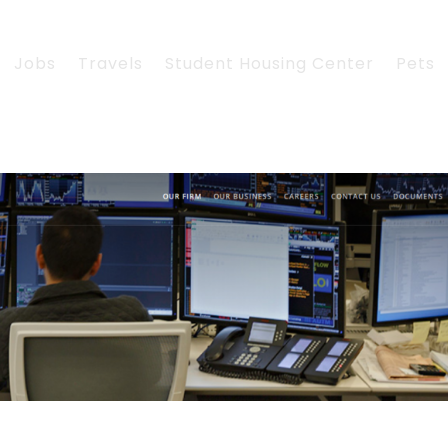
Jobs
Travels
Student Housing Center
Pets