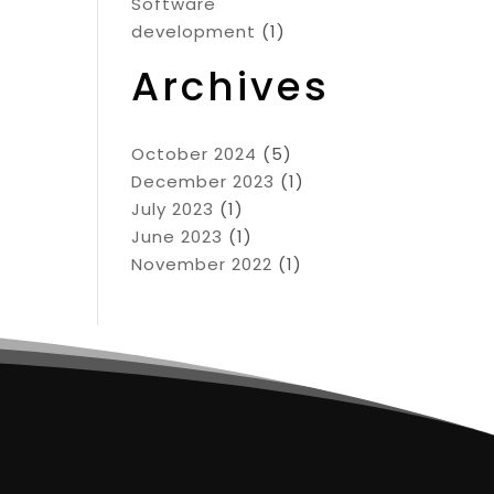
Software
development
(1)
Archives
October 2024
(5)
December 2023
(1)
July 2023
(1)
June 2023
(1)
November 2022
(1)