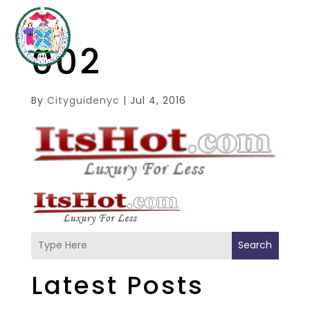
002
By
Cityguidenyc
|
Jul 4, 2016
Search
Latest Posts