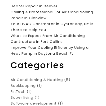
Heater Repair in Denver
Calling A Professional For Air Conditioning
Repair In Glenview
Your HVAC Contractor in Oyster Bay, NY is
There to Help You
What to Expect From Air Conditioning
Contractors in Fort Collins
Improve Your Cooling Efficiency Using a
Heat Pump in Daytona Beach FL
Categories
Air Conditioning & Heating
(5)
Bookkeeping
(1)
FinTech
(1)
Sober living
(1)
Software development
(1)