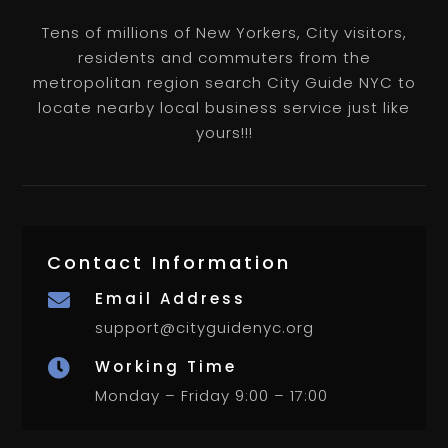
Tens of millions of New Yorkers, City visitors,
residents and commuters from the
metropolitan region search City Guide NYC to
locate nearby local business service just like
yours!!!
Contact Information
Email Address

support@cityguidenyc.org
Working Time

Monday – Friday 9:00 – 17:00