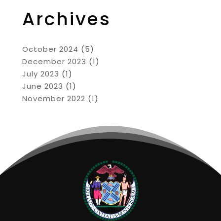
Archives
October 2024
(5)
December 2023
(1)
July 2023
(1)
June 2023
(1)
November 2022
(1)