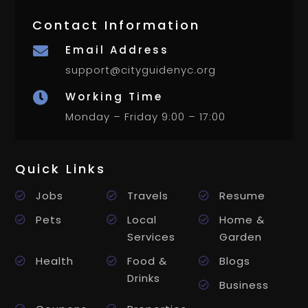
Contact Information
Email Address

support@cityguidenyc.org
Working Time

Monday – Friday 9:00 – 17:00
Quick Links
Jobs
Travels
Resume
Pets
Local
Home &
Services
Garden
Health
Food &
Blogs
Drinks
Business