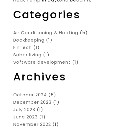
Categories
Air Conditioning & Heating
(5)
Bookkeeping
(1)
FinTech
(1)
Sober living
(1)
Software development
(1)
Archives
October 2024
(5)
December 2023
(1)
July 2023
(1)
June 2023
(1)
November 2022
(1)