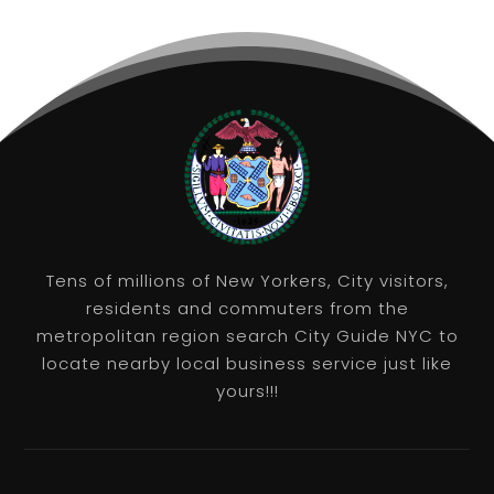
Tens of millions of New Yorkers, City visitors,
residents and commuters from the
metropolitan region search City Guide NYC to
locate nearby local business service just like
yours!!!