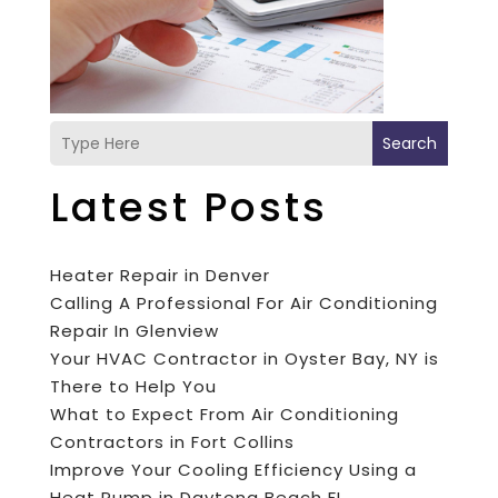
Search
Latest Posts
Heater Repair in Denver
Calling A Professional For Air Conditioning
Repair In Glenview
Your HVAC Contractor in Oyster Bay, NY is
There to Help You
What to Expect From Air Conditioning
Contractors in Fort Collins
Improve Your Cooling Efficiency Using a
Heat Pump in Daytona Beach FL