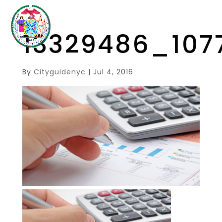
13329486_107
By
Cityguidenyc
|
Jul 4, 2016