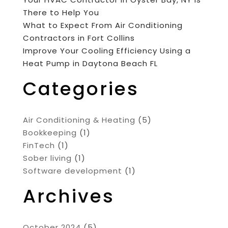
There to Help You
What to Expect From Air Conditioning
Contractors in Fort Collins
Improve Your Cooling Efficiency Using a
Heat Pump in Daytona Beach FL
Categories
Air Conditioning & Heating
(5)
Bookkeeping
(1)
FinTech
(1)
Sober living
(1)
Software development
(1)
Archives
October 2024
(5)