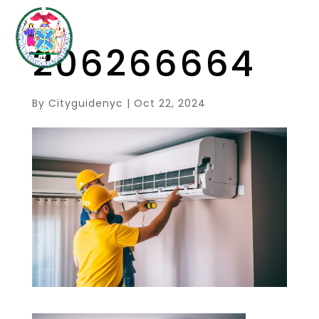
206266664
By
Cityguidenyc
|
Oct 22, 2024