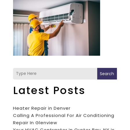
Search
Latest Posts
Heater Repair in Denver
Calling A Professional For Air Conditioning
Repair In Glenview
Your HVAC Contractor in Oyster Bay, NY is