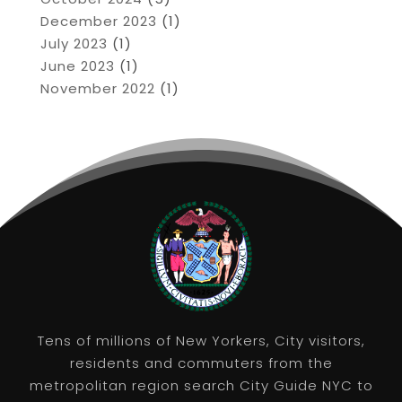
December 2023
(1)
July 2023
(1)
June 2023
(1)
November 2022
(1)
Tens of millions of New Yorkers, City visitors,
residents and commuters from the
metropolitan region search City Guide NYC to