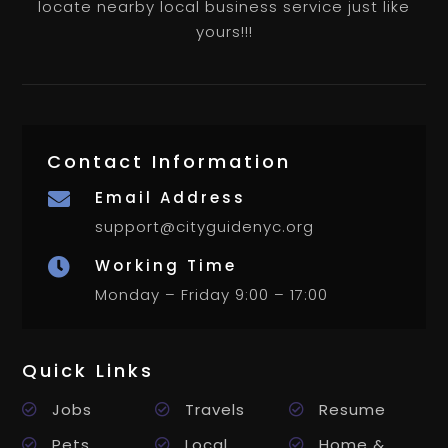
locate nearby local business service just like
yours!!!
Contact Information
Email Address

support@cityguidenyc.org
Working Time

Monday – Friday 9:00 – 17:00
Quick Links
Jobs
Travels
Resume
Pets
Local
Home &