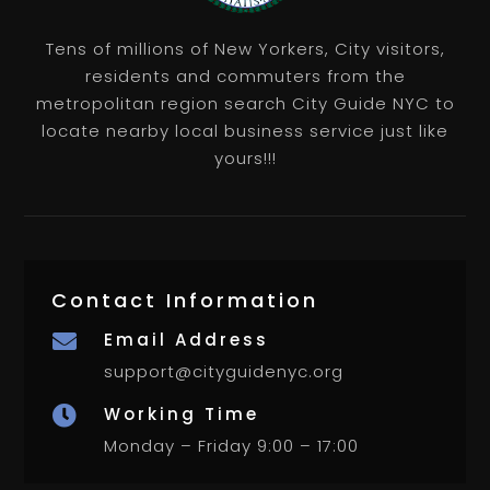
Tens of millions of New Yorkers, City visitors,
residents and commuters from the
metropolitan region search City Guide NYC to
locate nearby local business service just like
yours!!!
Contact Information
Email Address

support@cityguidenyc.org
Working Time

Monday – Friday 9:00 – 17:00