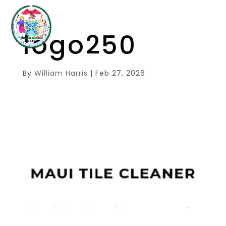
logo250
By
William Harris
|
Feb 27, 2026