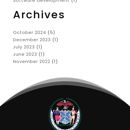
Software development
(1)
Archives
October 2024
(5)
December 2023
(1)
July 2023
(1)
June 2023
(1)
November 2022
(1)