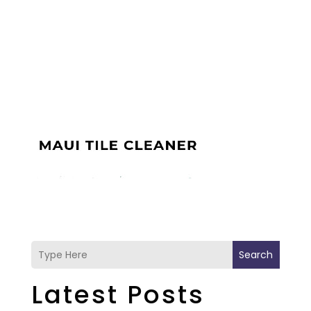
Search
Latest Posts