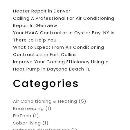
Heater Repair in Denver
Calling A Professional For Air Conditioning
Repair In Glenview
Your HVAC Contractor in Oyster Bay, NY is
There to Help You
What to Expect From Air Conditioning
Contractors in Fort Collins
Improve Your Cooling Efficiency Using a
Heat Pump in Daytona Beach FL
Categories
Air Conditioning & Heating
(5)
Bookkeeping
(1)
FinTech
(1)
Sober living
(1)