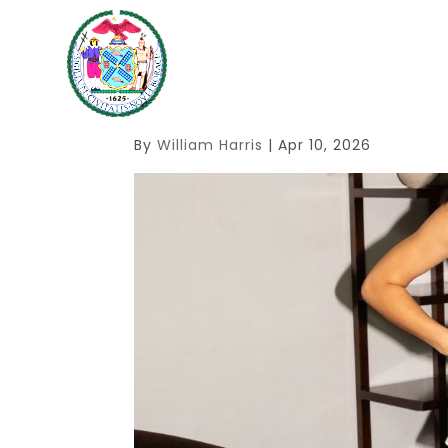
1
By
William Harris
|
Apr 10, 2026