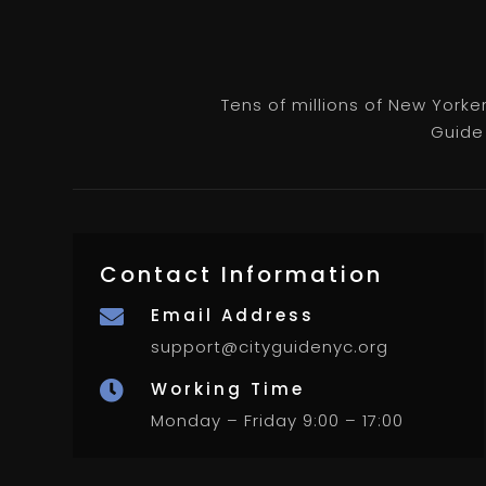
Tens of millions of New Yorke
Guide 
Contact Information
Email Address

support@cityguidenyc.org
Working Time

Monday – Friday 9:00 – 17:00