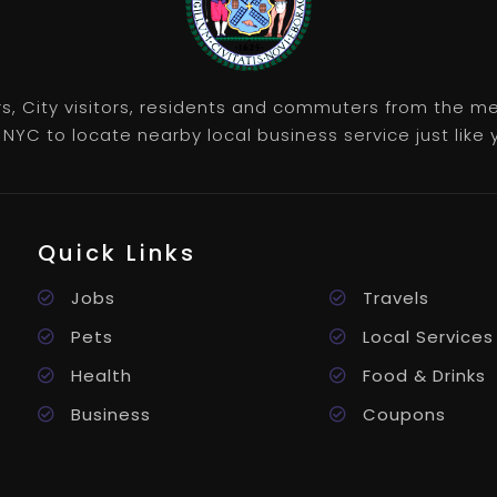
rs, City visitors, residents and commuters from the m
NYC to locate nearby local business service just like y
Quick Links
Jobs
Travels
Pets
Local Services
Health
Food & Drinks
Business
Coupons