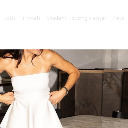
Jobs
Travels
Student Housing Center
Pets