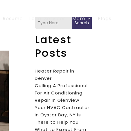
Resume
Local Services
More
Blogs
Search
Latest
Posts
Heater Repair in
Denver
Calling A Professional
For Air Conditioning
Repair In Glenview
Your HVAC Contractor
in Oyster Bay, NY is
There to Help You
What to Expect From