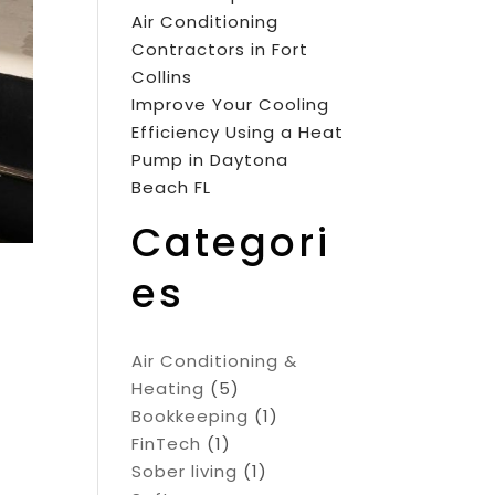
Air Conditioning
Contractors in Fort
Collins
Improve Your Cooling
Efficiency Using a Heat
Pump in Daytona
Beach FL
Categori
es
Air Conditioning &
Heating
(5)
Bookkeeping
(1)
FinTech
(1)
Sober living
(1)