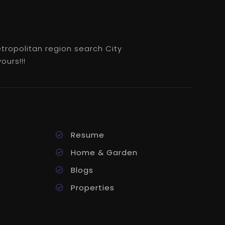
etropolitan region search City
ours!!!
Resume
Home & Garden
Blogs
Properties