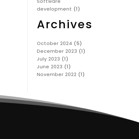
Software
development
(1)
Archives
October 2024
(5)
December 2023
(1)
July 2023
(1)
June 2023
(1)
November 2022
(1)